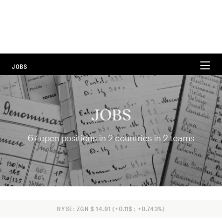
JOBS
WORKING AT ZEGNA
JOBS
CAREER AREAS
67 open positions in 2 countries in 2 teams
LOCATIONS
FAQ
67 Open Positions
NYSE: ZGN $ 14.91 (+0.11$ ; +0.743%)