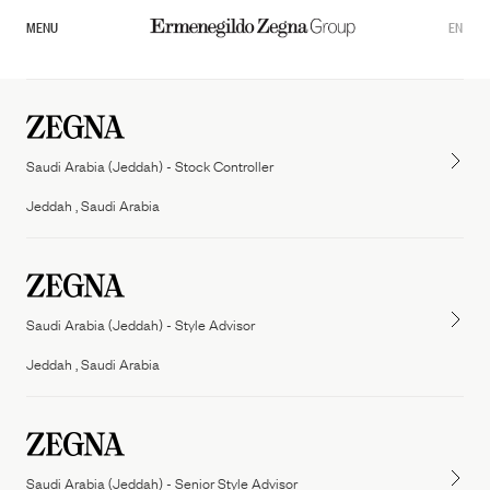
MENU
EN
Saudi Arabia (Jeddah) - Stock Controller
Jeddah , Saudi Arabia
Saudi Arabia (Jeddah) - Style Advisor
Overview
Jeddah , Saudi Arabia
Our Governance
Zegna
Thom Browne
Commitments
Tom ford fashion
Saudi Arabia (Jeddah) - Senior Style Advisor
Sustainability Documents