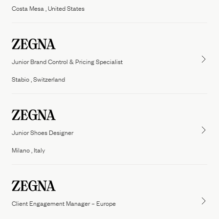
Costa Mesa , United States
Junior Brand Control & Pricing Specialist
Stabio , Switzerland
Junior Shoes Designer
Milano , Italy
Client Engagement Manager – Europe