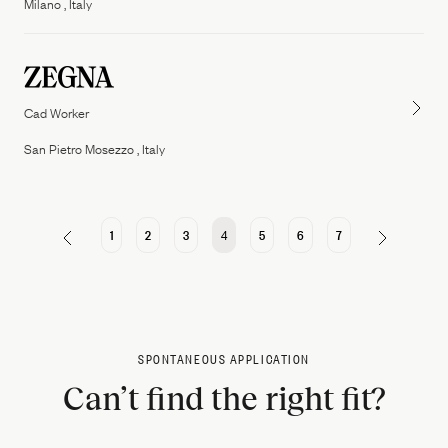
Milano , Italy
Cad Worker
San Pietro Mosezzo , Italy
1
2
3
4
5
6
7
SPONTANEOUS APPLICATION
Can’t find the right fit?