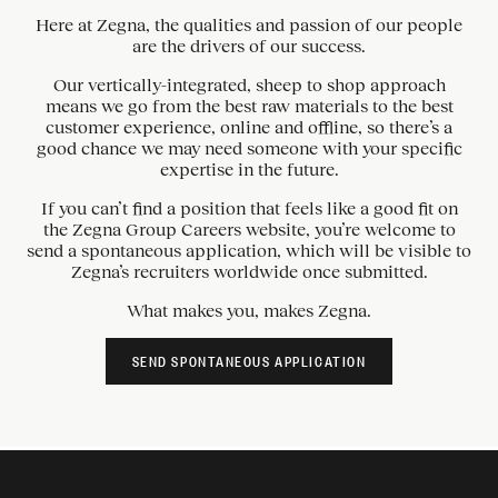
Here at Zegna, the qualities and passion of our people
are the drivers of our success.
Our vertically-integrated, sheep to shop approach
means we go from the best raw materials to the best
customer experience, online and offline, so there’s a
good chance we may need someone with your specific
expertise in the future.
If you can’t find a position that feels like a good fit on
the Zegna Group Careers website, you’re welcome to
send a spontaneous application, which will be visible to
Zegna’s recruiters worldwide once submitted.
What makes you, makes Zegna.
SEND SPONTANEOUS APPLICATION