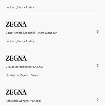
People
Jeddah , Saudi Arabia
Our Filiera
Oasi Zegna
ZEGNA
Thom Browne
Our
Filiera
Saudi Arabia (Jeddah) - Store Manager
Jeddah , Saudi Arabia
Visual Merchandiser LATAM
Ciudad de Mexico , Mexico
Assistant General Manager