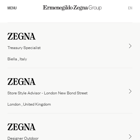
MENU
EN
Treasury Specialist
Biella , Italy
Store Style Advisor - London New Bond Street
Overview
London , United Kingdom
Our Governance
Zegna
Thom Browne
Commitments
Tom ford fashion
Designer Outdoor
Sustainability Documents