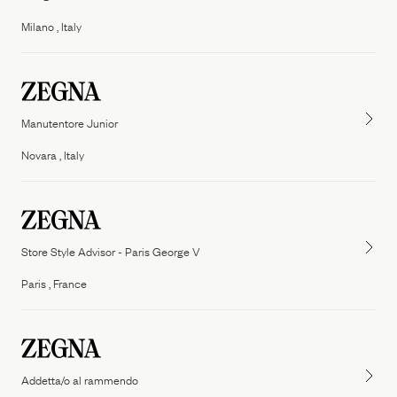
People
Milano , Italy
Our Filiera
Oasi Zegna
ZEGNA
Thom Browne
Our
Filiera
Manutentore Junior
Novara , Italy
Store Style Advisor - Paris George V
Paris , France
Addetta/o al rammendo