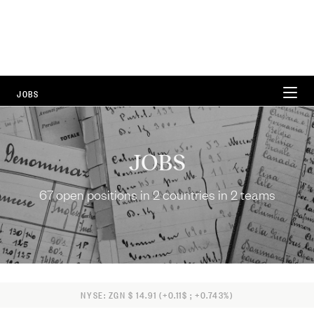
JOBS
WORKING AT ZEGNA
JOBS
CAREER AREAS
67 open positions in 2 countries in 2 teams
LOCATIONS
FAQ
67 Open Positions
NYSE: ZGN $ 14.91 (+0.11$ ; +0.743%)