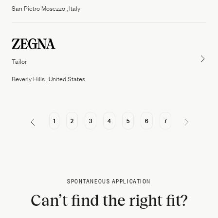
San Pietro Mosezzo , Italy
Tailor
Beverly Hills , United States
1
2
3
4
5
6
7
SPONTANEOUS APPLICATION
Can’t find the right fit?