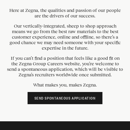
Here at Zegna, the qualities and passion of our people
are the drivers of our success.
Our vertically-integrated, sheep to shop approach
means we go from the best raw materials to the best
customer experience, online and offline, so there’s a
good chance we may need someone with your specific
expertise in the future.
If you can’t find a position that feels like a good fit on
the Zegna Group Careers website, you’re welcome to
send a spontaneous application, which will be visible to
Zegna’s recruiters worldwide once submitted.
What makes you, makes Zegna.
SEND SPONTANEOUS APPLICATION