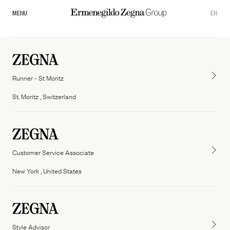
MENU
EN
Runner - St Moritz
St. Moritz , Switzerland
Customer Service Associate
Overview
New York , United States
Our Governance
Zegna
Thom Browne
Commitments
Tom ford fashion
Style Advisor
Sustainability Documents