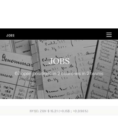
JOBS
WORKING AT ZEGNA
JOBS
CAREER AREAS
67 open positions in 2 countries in 2 teams
LOCATIONS
FAQ
67 Open Positions
NYSE: ZGN $ 15.21 (+0.15$ ; +0.996%)