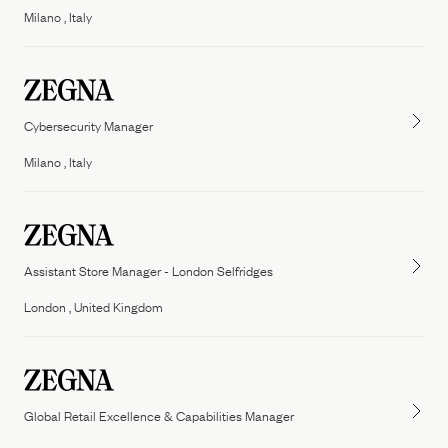
Milano , Italy
Cybersecurity Manager
Milano , Italy
Assistant Store Manager - London Selfridges
London , United Kingdom
Global Retail Excellence & Capabilities Manager