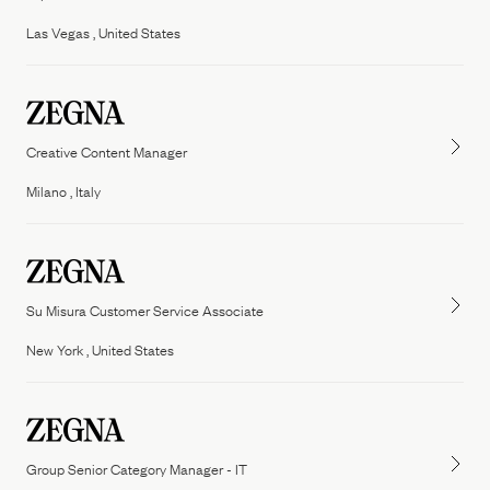
People
Las Vegas , United States
Our Filiera
Oasi Zegna
ZEGNA
Thom Browne
Our
Filiera
Creative Content Manager
Milano , Italy
Su Misura Customer Service Associate
New York , United States
Group Senior Category Manager - IT