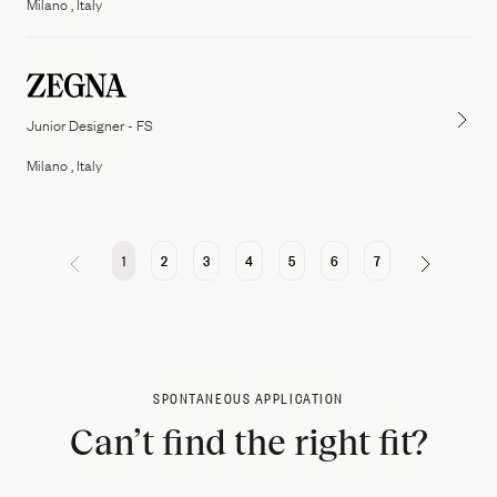
Milano , Italy
Junior Designer - FS
Milano , Italy
1
2
3
4
5
6
7
SPONTANEOUS APPLICATION
Can’t find the right fit?