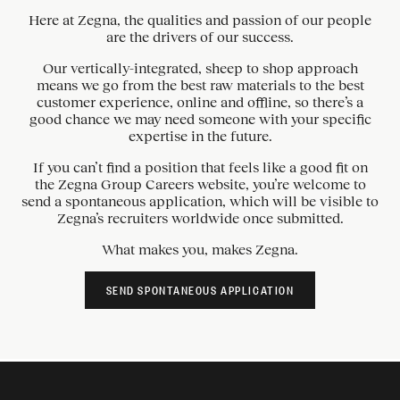
Here at Zegna, the qualities and passion of our people
are the drivers of our success.
Our vertically-integrated, sheep to shop approach
means we go from the best raw materials to the best
customer experience, online and offline, so there’s a
good chance we may need someone with your specific
expertise in the future.
If you can’t find a position that feels like a good fit on
the Zegna Group Careers website, you’re welcome to
send a spontaneous application, which will be visible to
Zegna’s recruiters worldwide once submitted.
What makes you, makes Zegna.
SEND SPONTANEOUS APPLICATION