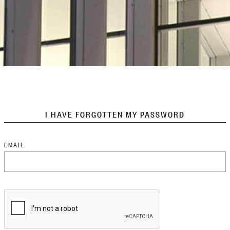
I HAVE FORGOTTEN MY PASSWORD
EMAIL