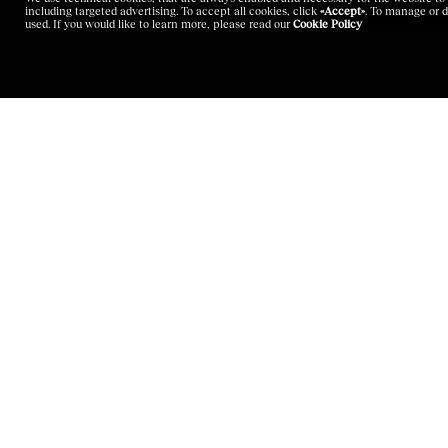
including targeted advertising. To accept all cookies, click
«Accept»
. To manage or d
used. If you would like to learn more, please read our
Cookie Policy
LANGUAGE
SITEMAP
English
Corporate Governa
Italian
Sustainability
Chinese
Brands
Japanese
Careers
Investors
Latest News