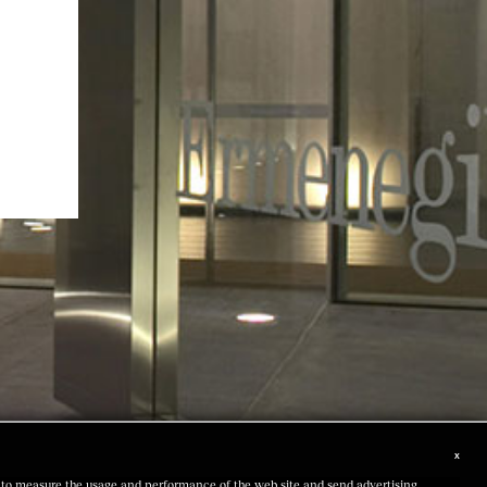
x
us to measure the usage and performance of the web site and send advertising,