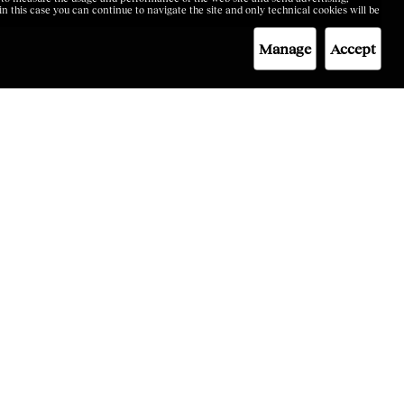
 in this case you can continue to navigate the site and only technical cookies will be
Manage
Accept
TES
LEGAL
Code of Ethics
ne
Privacy&Policy
Cookie Policy
Terms & Conditions