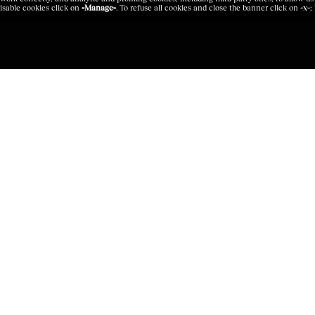
isable cookies click on
«Manage»
. To refuse all cookies and close the banner click on
«x»
;
BRANDS
GROUP SI
nce
Zegna
Zegna
Thom Browne
Thom Brow
Luxury Textile Laboratory
Platform