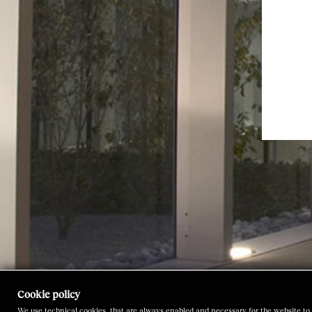
Cookie policy
We use technical cookies, that are always enabled and necessary for the website to 