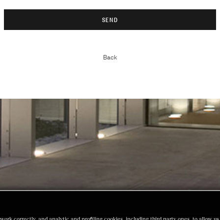
Back
work correctly, and analytic and profiling cookies, including third party ones, to allow 