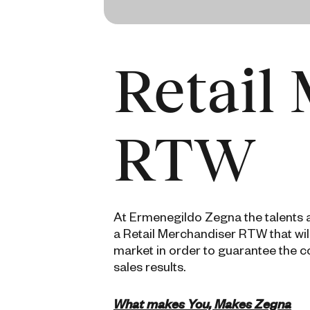
Retail
RTW
At Ermenegildo Zegna the talents an
a Retail Merchandiser RTW that wi
market in order to guarantee the c
sales results.
What makes You, Makes Zegna