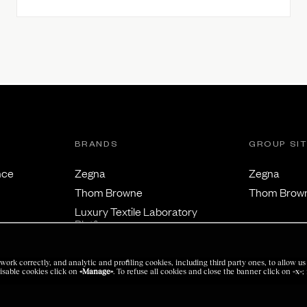
BRANDS
GROUP SI
nce
Zegna
Zegna
Thom Browne
Thom Brow
Luxury Textile Laboratory
Platform
work correctly, and analytic and profiling cookies, including third party ones, to allow 
isable cookies click on
«Manage»
. To refuse all cookies and close the banner click on
«x»
;