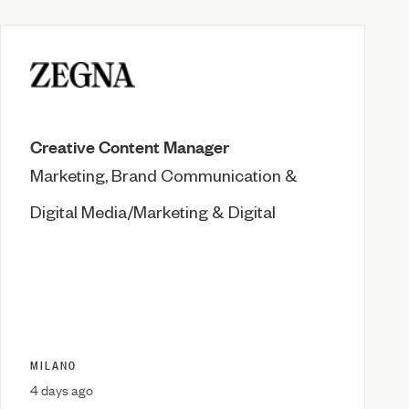
Creative Content Manager
Marketing, Brand Communication &
Digital Media/Marketing & Digital
MILANO
4 days ago