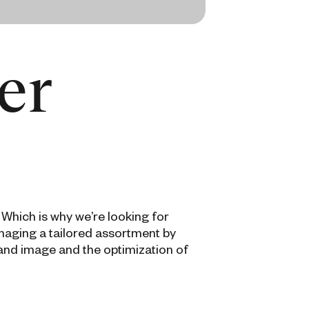
er
 Which is why we’re looking for
naging a tailored assortment by
rand image and the optimization of