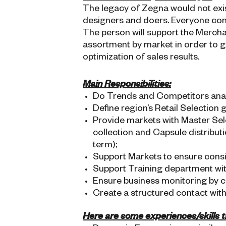
The legacy of Zegna would not exist
designers and doers. Everyone con
The person will support the Merch
assortment by market in order to g
optimization of sales results.
Main Responsibilities:
Do Trends and Competitors anal
Define region’s Retail Selection 
Provide markets with Master Sel
collection and Capsule distribut
term);
Support Markets to ensure consi
Support Training department wit
Ensure business monitoring by ch
Create a structured contact with
Here are some experiences/skills th