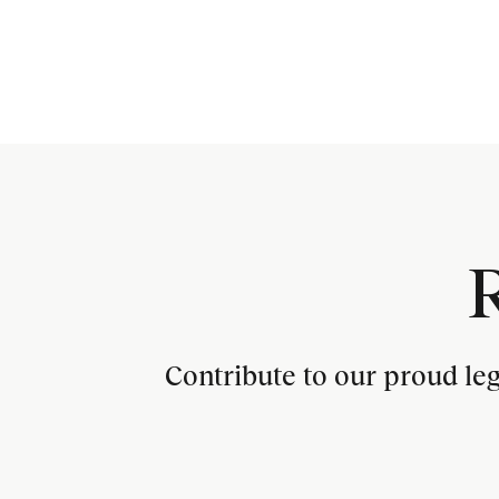
Contribute to our proud le