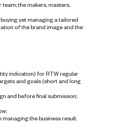
ur team; the makers, masters,
buying yet managing a tailored
tation of the brand image and the
ity indication) for RTW regular
targets and goals (short and long
gn and before final submission;
ow;
n managing the business result.