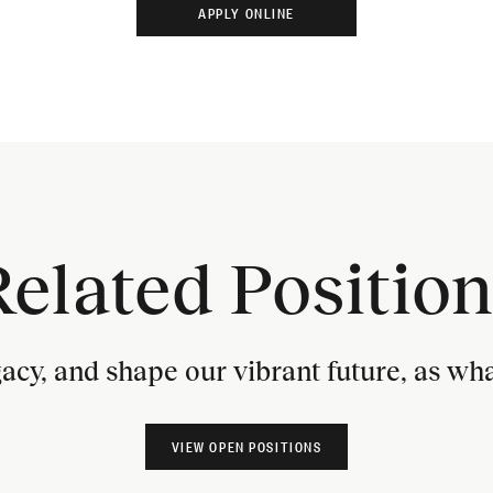
Related Position
gacy, and shape our vibrant future, as w
VIEW OPEN POSITIONS