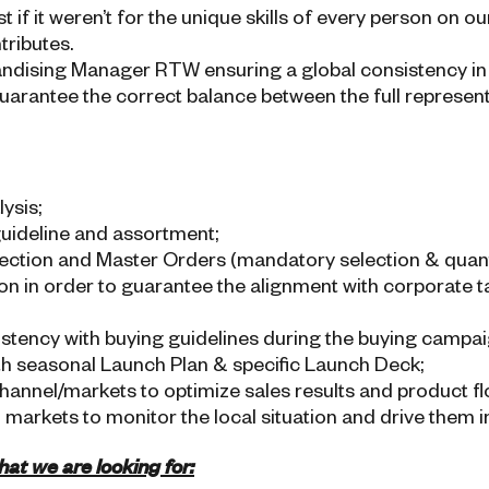
 if it weren’t for the unique skills of every person on o
tributes.
andising Manager RTW ensuring a global consistency in 
uarantee the correct balance between the full represen
ysis;
guideline and assortment;
ection and Master Orders (mandatory selection & quant
ion in order to guarantee the alignment with corporate 
stency with buying guidelines during the buying campai
h seasonal Launch Plan & specific Launch Deck;
annel/markets to optimize sales results and product fl
 markets to monitor the local situation and drive them i
at we are looking for: