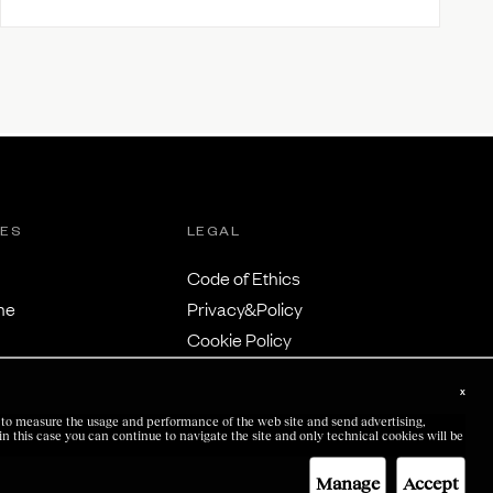
TES
LEGAL
Code of Ethics
ne
Privacy&Policy
Cookie Policy
Terms & Conditions
x
us to measure the usage and performance of the web site and send advertising,
 in this case you can continue to navigate the site and only technical cookies will be
Manage
Accept