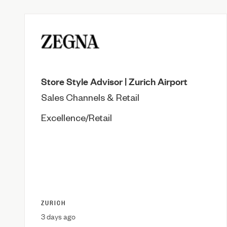
Store Style Advisor | Zurich Airport
Sales Channels & Retail
Excellence/Retail
ZURICH
3 days ago