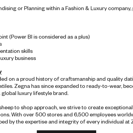
andising or Planning within a Fashion & Luxury company, 
nt (Power BI is considered as a plus)
s
tation skills
 luxury business
y
 on a proud history of craftsmanship and quality dating
 textiles. Zegna has since expanded to ready-to-wear, be
lobal luxury lifestyle brand.
 sheep to shop approach, we strive to create exception
ations. With over 500 stores and 6,500 employees worldw
ped by the expertise and integrity of every individual at