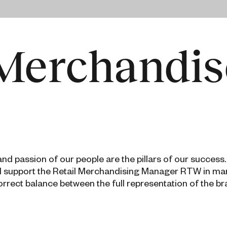
 Merchandis
d passion of our people are the pillars of our success.
ll support the Retail Merchandising Manager RTW in ma
orrect balance between the full representation of the b