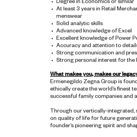
Degree in Economics or similar
At least 3 years in Retail Merch
menswear
Solid analytic skills
Advanced knowledge of Excel
Excellent knowledge of Power Poi
Accuracy and attention to detail
Strong communication and presen
Strong personal interest for the
What makes you, makes our legac
Ermenegildo Zegna Group is founded
ethically create the world’s finest
successful family companies and a g
Through our vertically-integrated,
on quality of life for future gener
founder’s pioneering spirit and sha