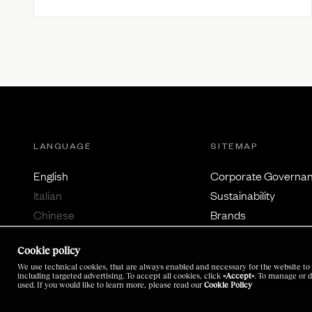
LANGUAGE
SITEMAP
English
Corporate Governa
Italian
Sustainability
Chinese
Brands
Japanese
Careers
Cookie policy
Investors
We use technical cookies, that are always enabled and necessary for the website to 
Latest News
including targeted advertising. To accept all cookies, click
«Accept»
. To manage or d
used. If you would like to learn more, please read our
Cookie Policy