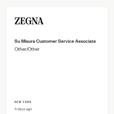
Su Misura Customer Service Associate
Other/Other
NEW YORK
4 days ago