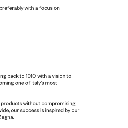
preferably with a focus on
 back to 1910, with a vision to
coming one of Italy’s most
al products without compromising
ide, our success is inspired by our
 Zegna.