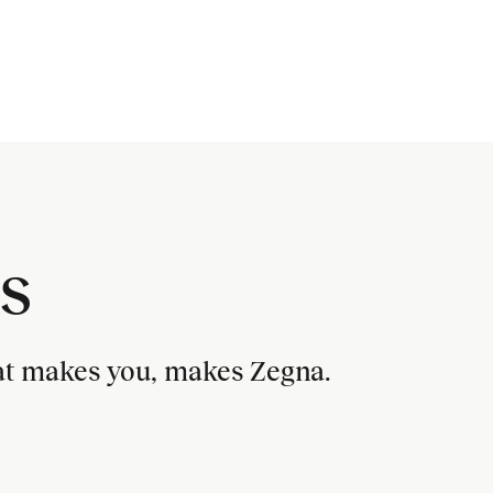
s
hat makes you, makes Zegna.