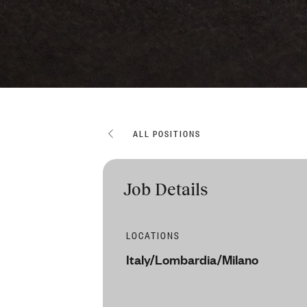
ALL POSITIONS
Job Details
LOCATIONS
Italy/Lombardia/Milano