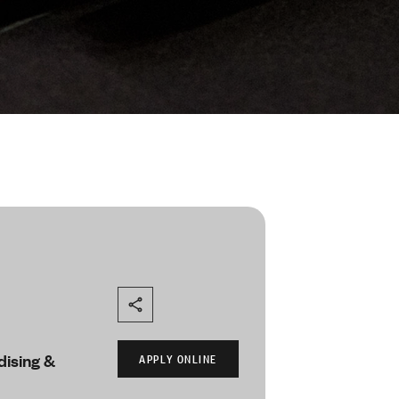
ising &