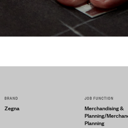
BRAND
JOB FUNCTION
Zegna
Merchandising &
Planning/Merchand
Planning