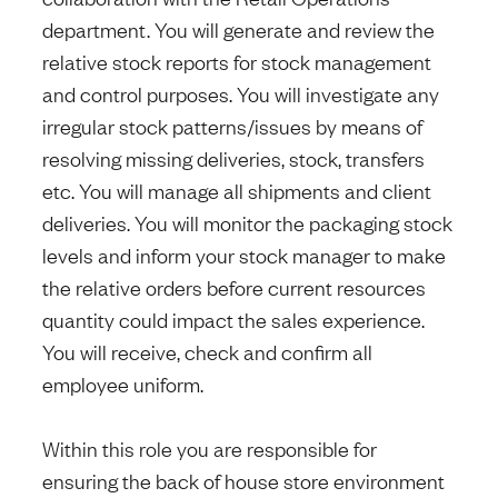
department. You will generate and review the
relative stock reports for stock management
and control purposes. You will investigate any
irregular stock patterns/issues by means of
resolving missing deliveries, stock, transfers
etc. You will manage all shipments and client
deliveries. You will monitor the packaging stock
levels and inform your stock manager to make
the relative orders before current resources
quantity could impact the sales experience.
You will receive, check and confirm all
employee uniform.
Within this role you are responsible for
ensuring the back of house store environment