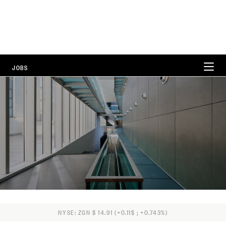
JOBS
WORKING AT ZEGNA
CAREER AREAS
LOCATIONS
FAQ
NYSE: ZGN $ 14.91 (+0.11$ ; +0.743%)
ALL POSITIONS