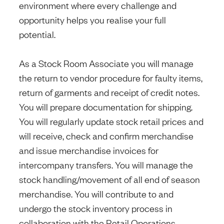
environment where every challenge and
opportunity helps you realise your full
potential.
As a Stock Room Associate you will manage
the return to vendor procedure for faulty items,
return of garments and receipt of credit notes.
You will prepare documentation for shipping.
You will regularly update stock retail prices and
will receive, check and confirm merchandise
and issue merchandise invoices for
intercompany transfers. You will manage the
stock handling/movement of all end of season
merchandise. You will contribute to and
undergo the stock inventory process in
collaboration with the Retail Operations