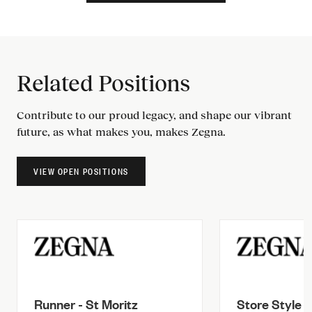
Related Positions
Contribute to our proud legacy, and shape our vibrant
future, as what makes you, makes Zegna.
VIEW OPEN POSITIONS
Runner - St Moritz
Store Style A