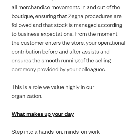
all merchandise movements in and out of the
boutique, ensuring that Zegna procedures are
followed and that stock is managed according
to business expectations. From the moment
the customer enters the store, your operational
contribution before and after assists and
ensures the smooth running of the selling
ceremony provided by your colleagues.
This is a role we value highly in our
organization.
What makes up your day
Step into a hands-on, minds-on work