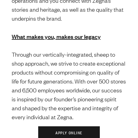
operations and you connect with Zegna’s
stories and heritage, as well as the quality that
underpins the brand.
What makes you, makes our legacy
Through our vertically-integrated, sheep to
shop approach, we strive to create exceptional
products without compromising on quality of
life for future generations. With over 500 stores
and 6,500 employees worldwide, our success
is inspired by our founder’s pioneering spirit
and shaped by the expertise and integrity of
every individual at Zegna.