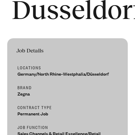
Dusseldor
People
Our Filiera
Oasi Zegna
ZEGNA
Thom Browne
Our
Filiera
Job Details
LOCATIONS
Germany/North Rhine-Westphalia/Düsseldorf
BRAND
Zegna
CONTRACT TYPE
Permanent Job
JOB FUNCTION
Sales Channels & Retail Excellence/Retail