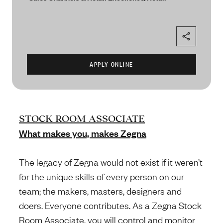
STOCK ROOM ASSOCIATE
What makes you, makes Zegna
The legacy of Zegna would not exist if it weren’t
for the unique skills of every person on our
team; the makers, masters, designers and
doers. Everyone contributes. As a Zegna Stock
Room Associate, you will control and monitor