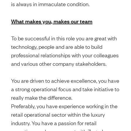
is always in immaculate condition.
What makes you, makes our team
To be successful in this role you are great with
technology, people and are able to build
professional relationships with your colleagues
and various other company stakeholders.
You are driven to achieve excellence, you have
a strong operational focus and take initiative to
really make the difference.
Preferably, you have experience working in the
retail operational sector within the luxury
industry. You have a passion for retail