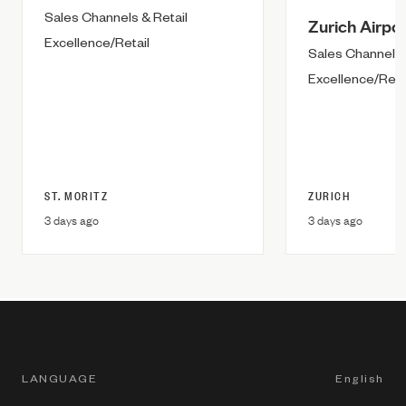
Sales Channels & Retail
Zurich Airpor
Excellence/Retail
Sales Channels 
Excellence/Reta
ST. MORITZ
ZURICH
3 days ago
3 days ago
LANGUAGE
English