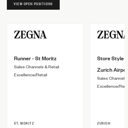
VIEW OPEN POSITIONS
Runner - St Moritz
Store Style A
Sales Channels & Retail
Zurich Airpor
Excellence/Retail
Sales Channels 
Excellence/Reta
ST. MORITZ
ZURICH