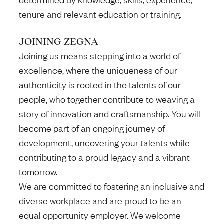
tenure and relevant education or training.
JOINING ZEGNA
Joining us means stepping into a world of
excellence, where the uniqueness of our
authenticity is rooted in the talents of our
people, who together contribute to weaving a
story of innovation and craftsmanship. You will
become part of an ongoing journey of
development, uncovering your talents while
contributing to a proud legacy and a vibrant
tomorrow.
We are committed to fostering an inclusive and
diverse workplace and are proud to be an
equal opportunity employer. We welcome