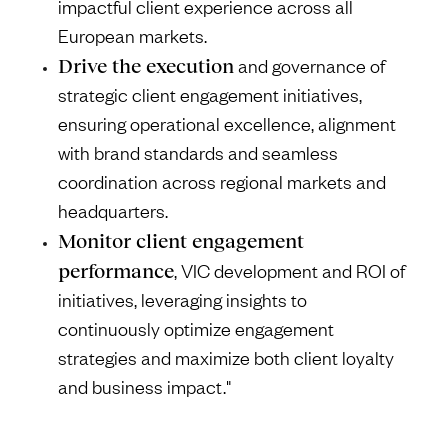
impactful client experience across all
European markets.
Drive the execution
and governance of
strategic client engagement initiatives,
ensuring operational excellence, alignment
with brand standards and seamless
coordination across regional markets and
headquarters.
Monitor client engagement
performance
, VIC development and ROI of
initiatives, leveraging insights to
continuously optimize engagement
strategies and maximize both client loyalty
and business impact."