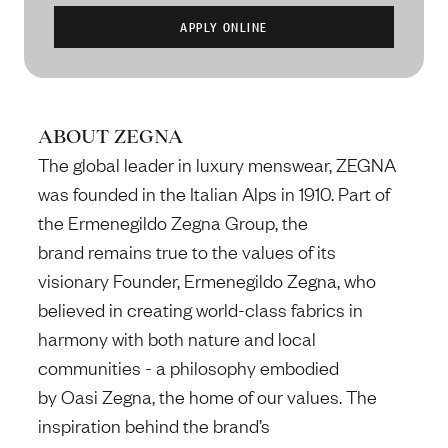
ABOUT ZEGNA
The global leader in luxury menswear, ZEGNA
was founded in the Italian Alps in 1910. Part of
the Ermenegildo Zegna Group, the
brand remains true to the values of its
visionary Founder, Ermenegildo Zegna, who
believed in creating world-class fabrics in
harmony with both nature and local
communities - a philosophy embodied
by Oasi Zegna, the home of our values. The
inspiration behind the brand’s