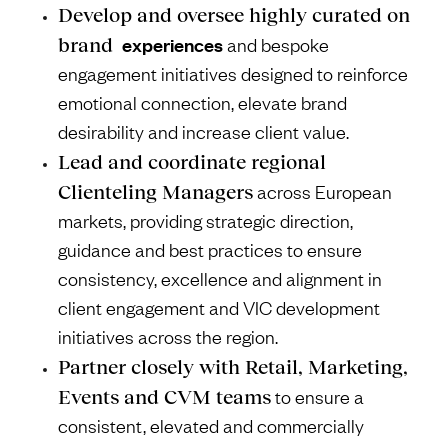
Develop and oversee highly curated on
experiences
brand
and bespoke
engagement initiatives designed to reinforce
emotional connection, elevate brand
desirability and increase client value.
Lead and coordinate regional
Clienteling Managers
across European
markets, providing strategic direction,
guidance and best practices to ensure
consistency, excellence and alignment in
client engagement and VIC development
initiatives across the region.
Partner closely with Retail, Marketing,
Events and CVM teams
to ensure a
consistent, elevated and commercially