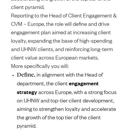
client pyramid.
Reporting to the Head of Client Engagement &
CVM – Europe, the role will define and drive
engagement plan aimed at increasing client
loyalty, expanding the base of high-spending
and UHNW clients, and reinforcing long-term
client value across European markets.
More specifically you will:
Define,
in alignment with the Head of
engagement
department, the client
strategy
across Europe, with a strong focus
on UHNW and top-tier client development,
aiming to strengthen loyalty and accelerate
the growth of the top tier of the client
pyramid.