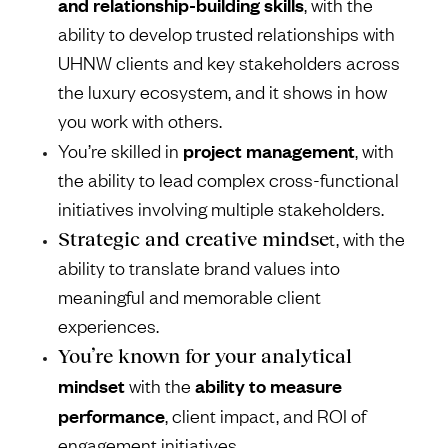
and relationship-building skills
, with the
ability to develop trusted relationships with
UHNW clients and key stakeholders across
the luxury ecosystem, and it shows in how
you work with others.
project management
You’re skilled in
, with
the ability to lead complex cross-functional
initiatives involving multiple stakeholders.
Strategic and creative mindse
t, with the
ability to translate brand values into
meaningful and memorable client
experiences.
You’re known for your analytical
mindset
ability to measure
with the
performance
, client impact, and ROI of
engagement initiatives.