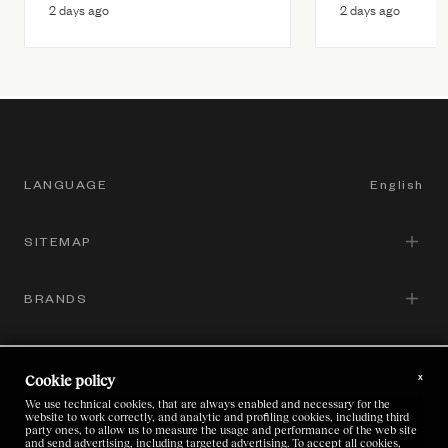
2 days ago
2 days ago
LANGUAGE
English
SITEMAP
English
Italian
BRANDS
Corporate Governance
Chinese
Sustainability
GROUP SITES
Zegna
Japanese
x
Cookie policy
Brands
Thom Browne
We use technical cookies, that are always enabled and necessary for the
LEGAL
website to work correctly, and analytic and profiling cookies, including third
Zegna
Careers
party ones, to allow us to measure the usage and performance of the web site
and send advertising, including targeted advertising. To accept all cookies,