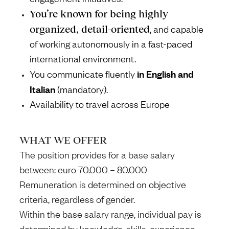
You’re known for being highly
organized, detail-oriented
, and capable
of working autonomously in a fast-paced
international environment.
in English and
You communicate fluently
Italian
(mandatory).
Availability to travel across Europe
WHAT WE OFFER
The position provides for a base salary
between: euro 70.000 – 80.000
Remuneration is determined on objective
criteria, regardless of gender.
Within the base salary range, individual pay is
determined by knowledge, skills, experience,