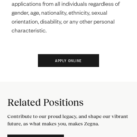
applications from all individuals regardless of
gender, age, nationality, ethnicity, sexual
orientation, disability, or any other personal
characteristic.
Related Positions
Contribute to our proud legacy, and shape our vibrant
future, as what makes you, makes Zegna.