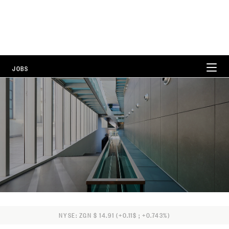
JOBS
WORKING AT ZEGNA
CAREER AREAS
LOCATIONS
FAQ
NYSE: ZGN $ 14.91 (+0.11$ ; +0.743%)
ALL POSITIONS