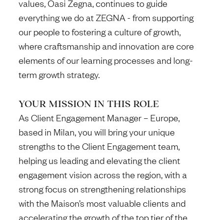
values, Oasi Zegna, continues to guide
everything we do at ZEGNA - from supporting
our people to fostering a culture of growth,
where craftsmanship and innovation are core
elements of our learning processes and long-
term growth strategy.
YOUR MISSION IN THIS ROLE
As Client Engagement Manager – Europe,
based in Milan,
you will bring your unique
strengths to the Client Engagement team,
helping us
leading and elevating the client
engagement vision across the region, with a
strong focus on strengthening relationships
with the Maison’s most valuable clients and
accelerating the growth of the top tier of the