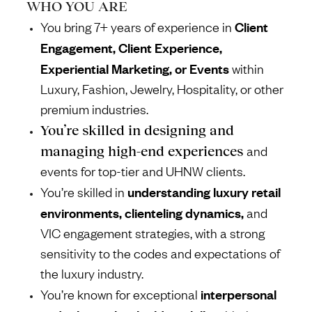
WHO YOU ARE
Client
You bring 7+ years of experience in
Engagement, Client Experience,
Experiential Marketing, or Events
within
Luxury, Fashion, Jewelry, Hospitality, or other
premium industries.
You’re skilled in designing and
managing high-end experiences
and
events for top-tier and UHNW clients.
understanding luxury retail
You’re skilled in
environments, clienteling dynamics,
and
VIC engagement strategies, with a strong
sensitivity to the codes and expectations of
the luxury industry.
interpersonal
You’re known for exceptional