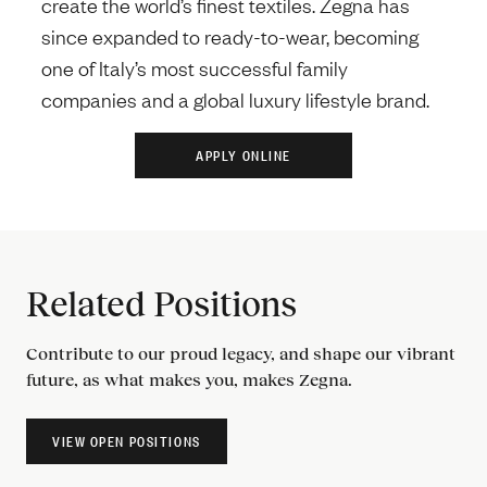
create the world’s finest textiles. Zegna has
since expanded to ready-to-wear, becoming
one of Italy’s most successful family
companies and a global luxury lifestyle brand.
Related Positions
Contribute to our proud legacy, and shape our vibrant
future, as what makes you, makes Zegna.
VIEW OPEN POSITIONS