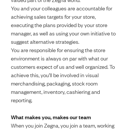
You and your colleagues are accountable for
achieving sales targets for your store,
executing the plans provided by your store
manager, as well as using your own initiative to
suggest alternative strategies.
You are responsible for ensuring the store
environment is always on par with what our
customers expect of us and well organized. To
achieve this, you’ll be involved in visual
merchandising, packaging, stock room
management, inventory, cashiering and
reporting.
What makes you, makes our team
When you join Zegna, you join a team, working