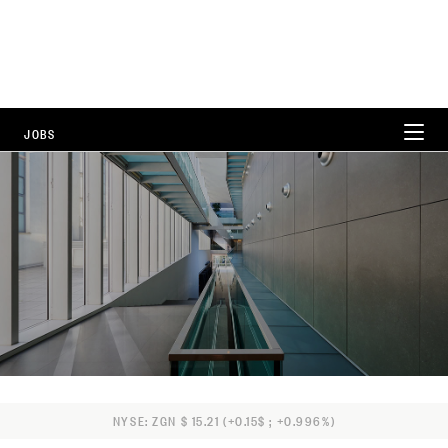
JOBS
WORKING AT ZEGNA
CAREER AREAS
LOCATIONS
FAQ
NYSE: ZGN $ 15.21 (+0.15$ ; +0.996%)
ALL POSITIONS