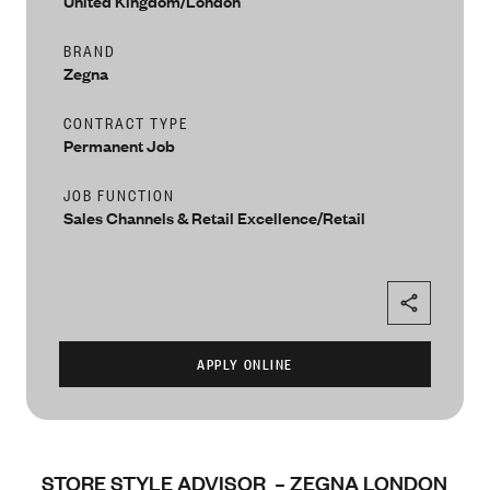
United Kingdom/London
BRAND
Zegna
CONTRACT TYPE
Permanent Job
JOB FUNCTION
Sales Channels & Retail Excellence/Retail
STORE STYLE ADVISOR – ZEGNA LONDON