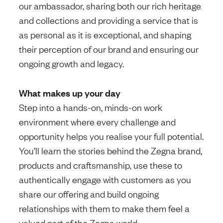
our ambassador, sharing both our rich heritage
and collections and providing a service that is
as personal as it is exceptional, and shaping
their perception of our brand and ensuring our
ongoing growth and legacy.
What makes up your day
Step into a hands-on, minds-on work
environment where every challenge and
opportunity helps you realise your full potential.
You’ll learn the stories behind the Zegna brand,
products and craftsmanship, use these to
authentically engage with customers as you
share our offering and build ongoing
relationships with them to make them feel a
valued part of the Zegna world.