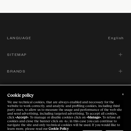
LANGUAGE
English
SITEMAP
English
Italian
BRANDS
Corporate Governance
Chinese
Sustainability
GROUP SITES
Zegna
Japanese
x
Cookie policy
Brands
Thom Browne
We use technical cookies, that are always enabled and necessary for the
LEGAL
website to work correctly, and analytic and profiling cookies, including third
Zegna
Careers
party ones, to allow us to measure the usage and performance of the web site
and send advertising, including targeted advertising. To accept all cookies,
Luxury Textile Laboratory Platform
click
«Accept»
. To manage or disable cookies click on
«Manage»
. To refuse all
Thom Browne
Investors
cookies and close the banner click on
«x»
; in this case you can continue to
Code of Ethics
navigate the site and only technical cookies will be used. If you would like to
learn more, please read our
Cookie Policy