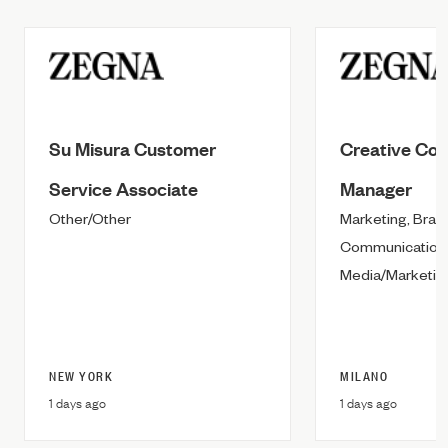
Su Misura Customer
Creative Con
Service Associate
Manager
Other/Other
Marketing, Bran
Communication &
Media/Marketing
NEW YORK
MILANO
1 days ago
1 days ago