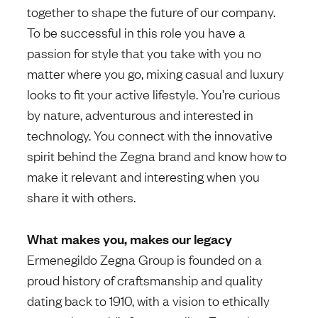
together to shape the future of our company.
To be successful in this role you have a
passion for style that you take with you no
matter where you go, mixing casual and luxury
looks to fit your active lifestyle. You’re curious
by nature, adventurous and interested in
technology. You connect with the innovative
spirit behind the Zegna brand and know how to
make it relevant and interesting when you
share it with others.
What makes you, makes our legacy
Ermenegildo Zegna Group is founded on a
proud history of craftsmanship and quality
dating back to 1910, with a vision to ethically