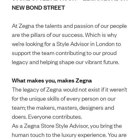
NEW BOND STREET
At Zegna the talents and passion of our people
are the pillars of our success. Which is why
we’re looking for a Style Advisor in London to
support the team contributing to our proud
legacy and helping shape our vibrant future.
What makes you, makes Zegna
The legacy of Zegna would not exist if it weren’t
for the unique skills of every person on our
team; the makers, masters, designers and
doers. Everyone contributes.
As a Zegna Store Style Advisor, you bring the
human touch to the luxury experience. You are